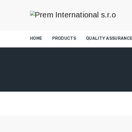
HOME
PRODUCTS
QUALITY ASSURANC