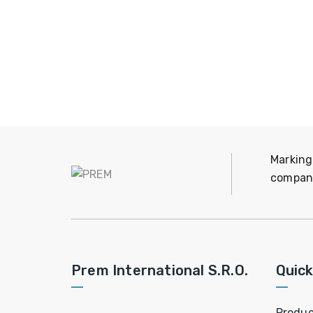
Marking
company
Prem International S.R.O.
Quick
Produc