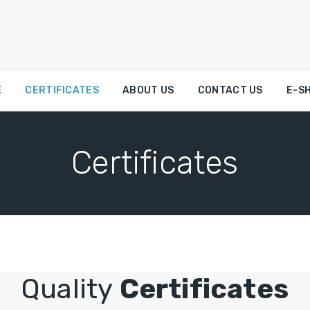
E
CERTIFICATES
ABOUT US
CONTACT US
E-S
Certificates
Quality
Certificates