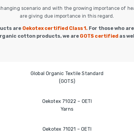
changing scenario and with the growing importance of hea
are giving due importance in this regard.
ducts are
Oekotex certified Class 1.
For those who are
rganic cotton products, we are
GOTS certified
as wel
Global Organic Textile Standard
(GOTS)
Oekotex 71022 – OETI
Yarns
Oekotex 71021 – OETI