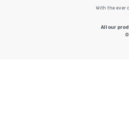
With the ever 
All our pro
O