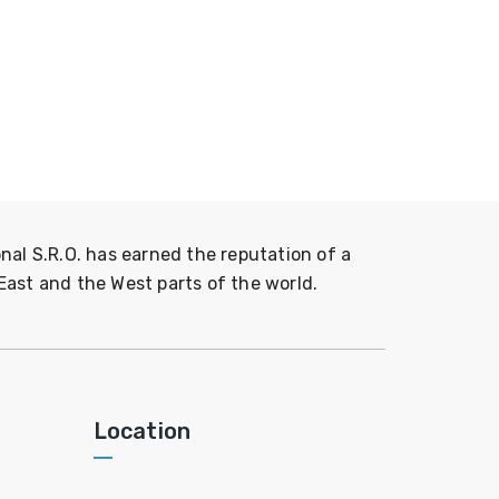
nal S.R.O. has earned the reputation of a
East and the West parts of the world.
Location