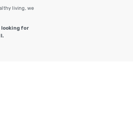
lthy living, we
 looking for
l.