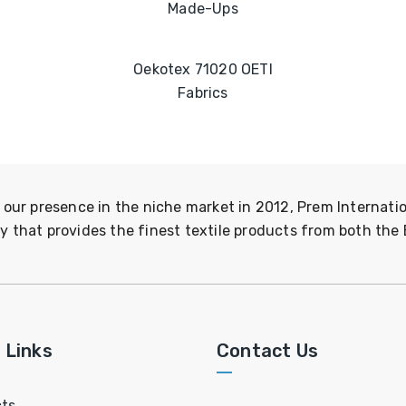
Made-Ups
Oekotex 71020 OETI
Fabrics
 our presence in the niche market in 2012, Prem Internatio
 that provides the finest textile products from both the 
 Links
Contact Us
ts